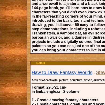
and a werewolf to a jester and a black knig
144-page book, you'll learn how to draw 
characters that you didn't even know exi
in the far-reaching corners of your mind. 
introduced to the basic tools and techniq
drawing, you'll discover 60 easy-to-follow
step demonstrations, including a robot a
Frankenstein, a vampire bat, an evil sorce
barbarian warrior, and a damsel in distre
projects include a digitally colored final 
palettes so you can see just one of the 
you can bring your characters to live in vi
Detalii
Haw to Draw Fantasy Worlds
Ste
-
Anticariat carti arta, pictura, sculptura, desen, arhitect
Format: 29,5/21 cm-
in limba engleza - 2 volume
1 - Create amazing fantasy characters
2 - Create characters, creatures and sce