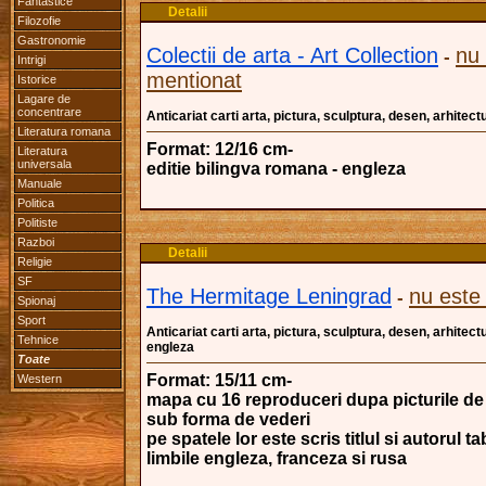
Fantastice
Detalii
Filozofie
Gastronomie
Colectii de arta - Art Collection
nu
-
Intrigi
mentionat
Istorice
Lagare de
concentrare
Anticariat carti arta, pictura, sculptura, desen, arhitectu
Literatura romana
Format: 12/16 cm-
Literatura
universala
editie bilingva romana - engleza
Manuale
Politica
Politiste
Razboi
Detalii
Religie
SF
The Hermitage Leningrad
nu este
-
Spionaj
Sport
Anticariat carti arta, pictura, sculptura, desen, arhitectu
Tehnice
engleza
Toate
Format: 15/11 cm-
Western
mapa cu 16 reproduceri dupa picturile de 
sub forma de vederi
pe spatele lor este scris titlul si autorul ta
limbile engleza, franceza si rusa