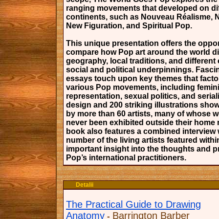
ranging movements that developed on dif
continents, such as Nouveau Réalisme, 
New Figuration, and Spiritual Pop.
This unique presentation offers the oppor
compare how Pop art around the world di
geography, local traditions, and different 
social and political underpinnings. Fasci
essays touch upon key themes that facto
various Pop movements, including feminis
representation, sexual politics, and seriali
design and 200 striking illustrations sh
by more than 60 artists, many of whose 
never been exhibited outside their home 
book also features a combined interview 
number of the living artists featured withi
important insight into the thoughts and 
Pop’s international practitioners.
Detalii
The Practical Guide to Drawing
Anatomy
Barrington Barber
-