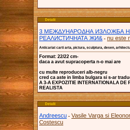
Detalii
3 МЕЖΔУНАРОΔНА ИЗΛОЖБА Н
РЕАΛИСТИЧНАТА ЖИ&
nu este 
-
Anticariat carti arta, pictura, sculptura, desen, arhitectu
Format: 22/22 cm-
daca a avut supracoperta n-o mai are
cu multe reproduceri alb-negru
cred ca aste in limba bulgara si s-ar trad
A 3-A EXPOZITIE INTERNATIONALA DE
REALISTA
Detalii
Andreescu
Vasile Varga si Eleono
-
Costescu