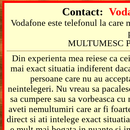
Contact:
Voda
Vodafone este telefonul la care m
MULTUMESC P
Din experienta mea reiese ca cei
mai exact situatia indiferent da
persoane care nu au accepta
neintelegeri. Nu vreau sa pacales
sa cumpere sau sa vorbeasca cu m
aveti nemultumiri care ar fi foart
direct si ati intelege exact situat
e mult mai bogata in nuante si in