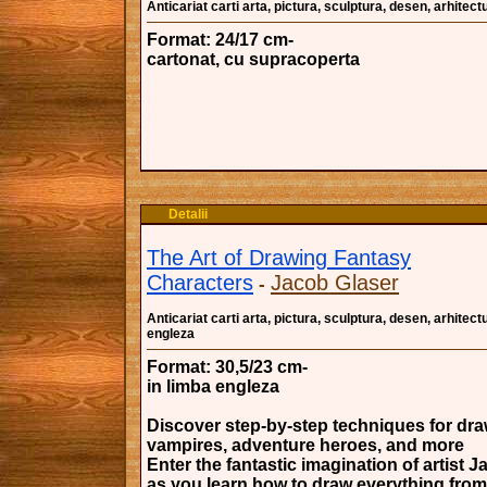
Anticariat carti arta, pictura, sculptura, desen, arhitectu
Format: 24/17 cm-
cartonat, cu supracoperta
Detalii
The Art of Drawing Fantasy
Characters
Jacob Glaser
-
Anticariat carti arta, pictura, sculptura, desen, arhitectu
engleza
Format: 30,5/23 cm-
in limba engleza
Discover step-by-step techniques for dra
vampires, adventure heroes, and more
Enter the fantastic imagination of artist 
as you learn how to draw everything from 