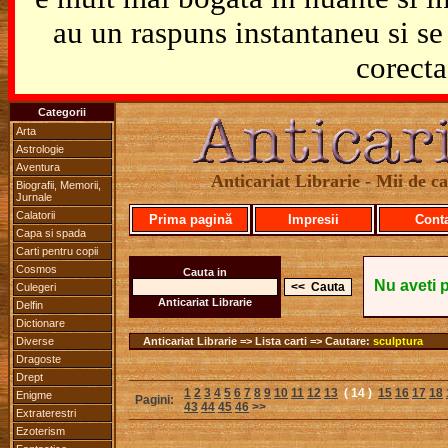
au un raspuns instantaneu si se 
corecta
Categorii
Arta
Astrologie
Aventura
Anticariat Librarie - Mii de car
Biografii, Memorii,
Jurnale
Calatorii
Prima pagină
Impresii
Cont
Capa si spada
Carti pentru copii
Cosmos
Cauta in
Nu aveti 
Culegeri
Anticariat Librarie
Delfin
Dictionare
Diverse
Anticariat Librarie => Lista carti => Cautare:
sculptura
Dragoste
Drept
1
2
3
4
5
6
7
8
9
10
11
12
13
( 14 )
15
16
17
18
Enigme
Pagini:
43
44
45
46
>>
Extraterestri
Ezoterism