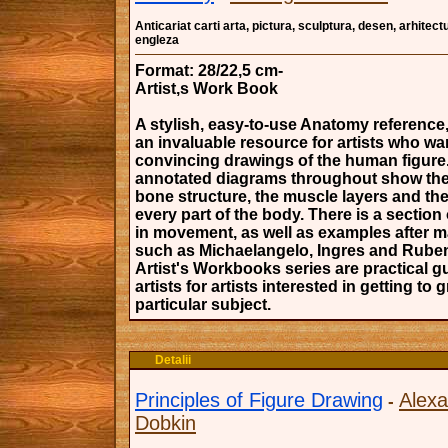
Anticariat carti arta, pictura, sculptura, desen, arhitectu
engleza
Format: 28/22,5 cm-
Artist,s Work Book
A stylish, easy-to-use Anatomy reference,
an invaluable resource for artists who wa
convincing drawings of the human figure.
annotated diagrams throughout show the 
bone structure, the muscle layers and the
every part of the body. There is a section
in movement, as well as examples after ma
such as Michaelangelo, Ingres and Rube
Artist's Workbooks series are practical g
artists for artists interested in getting to 
particular subject.
Detalii
Principles of Figure Drawing
Alex
-
Dobkin