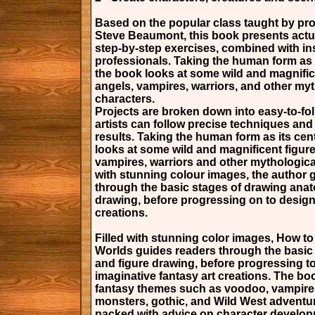
Based on the popular class taught by prof
Steve Beaumont, this book presents actual
step-by-step exercises, combined with in
professionals. Taking the human form as i
the book looks at some wild and magnific
angels, vampires, warriors, and other my
characters.
Projects are broken down into easy-to-fol
artists can follow precise techniques an
results. Taking the human form as its cen
looks at some wild and magnificent figur
vampires, warriors and other mythological
with stunning colour images, the author 
through the basic stages of drawing ana
drawing, before progressing on to design
creations.
Filled with stunning color images, How t
Worlds guides readers through the basic
and figure drawing, before progressing t
imaginative fantasy art creations. The b
fantasy themes such as voodoo, vampire
monsters, gothic, and Wild West adventur
packed with advice on character develop