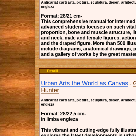
Anticariat carti arta, pictura, sculptura, desen, arhitectu
engleza
Format: 28/21 cm-
This comprehensive manual for intermedi
advanced students focuses on such vital
proportion, bone and muscle structure, l
and neck, male and female figures, actio
and the draped figure. More than 500 illus
include diagrams, anatomical drawings, 
and a gallery of works by the great maste
Detalii
Urban Arts the World as Canvas
-
Hunter
Anticariat carti arta, pictura, sculptura, desen, arhitectu
engleza
Format: 28/22,5 cm-
in limba engleza
This vibrant and cutting-edge fully illust
explores the latest developments in urban