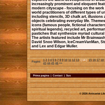
increasingly prominent and eloquent feat
modern cityscape - focusing on the work 
world practitioners of different types of u
including stencils, 3D chalk art, illusions 
objects celebrating everyday life. Themes
icons (famous people, fictional character
spiritual legends), recycled art, performa
pastiches that synthesize myriad cultural
The artists featured include Mr Brainwash
David Snoo Wilson, IceCreamVanMan, St
and Lex and Edgar Muller.
1
2
3
4
5
6
7
8
9
10
11
12
13
( 14 )
15
16
17
18
Pagini:
43
44
45
46
>>
Prima pagina
|
Contact
|
Sus
© 2026 Anticariat Libr