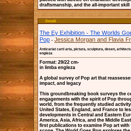
draftsmanship, and the all-important skill
Detalii
The Ey Exhibition - The Worlds Go
Pop
Jessica Morgan and Flavia Fr
-
Anticariat carti arta, pictura, sculptura, desen, arhitectu
engleza
Format: 29/22 cm-
in limba engleza
A global survey of Pop art that reassesses
impact, and legacy
This groundbreaking book surveys the c
engagements with the spirit of Pop throu
world, from the frequently studied activity
United States, England, and France to le
developments in Central and Eastern Eur
America, Asia, Africa, and the Middle East
first publications to examine Pop art with 
scope, The World Goes Pop explores the